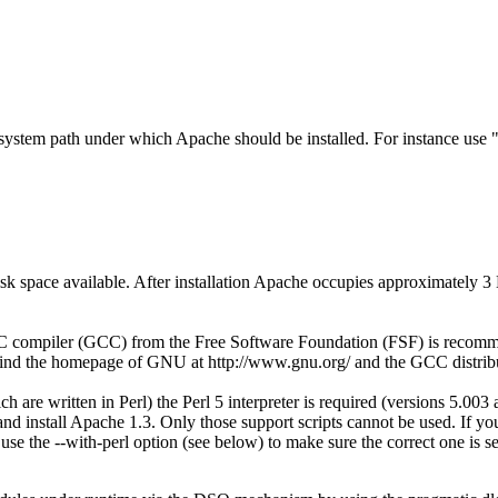
esystem path under which Apache should be installed. For instance use 
 space available. After installation Apache occupies approximately 3 
ompiler (GCC) from the Free Software Foundation (FSF) is recommende
ind the homepage of GNU at http://www.gnu.org/ and the GCC distribut
h are written in Perl) the Perl 5 interpreter is required (versions 5.003
d and install Apache 1.3. Only those support scripts cannot be used. If yo
use the --with-perl option (see below) to make sure the correct one is 