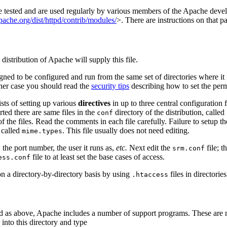
e tested and are used regularly by various members of the Apache dev
ache.org/dist/httpd/contrib/modules/
>. There are instructions on that 
distribution of Apache will supply this file.
signed to be configured and run from the same set of directories where i
ither case you should read the
security tips
describing how to set the permi
ists of setting up various
directives
in up to three central configuration f
rted there are same files in the
directory of the distribution, called
conf
of the files. Read the comments in each file carefully. Failure to setup t
 called
. This file usually does not need editing.
mime.types
: the port number, the user it runs as,
etc.
Next edit the
file; t
srm.conf
file to at least set the base cases of access.
ess.conf
 on a directory-by-directory basis by using
files in directorie
.htaccess
d as above, Apache includes a number of support programs. These are n
into this directory and type