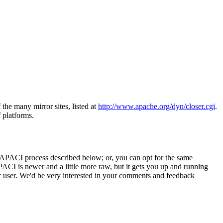
 the many mirror sites, listed at
http://www.apache.org/dyn/closer.cgi
.
f platforms.
he APACI process described below; or, you can opt for the same
CI is newer and a little more raw, but it gets you up and running
r user. We'd be very interested in your comments and feedback