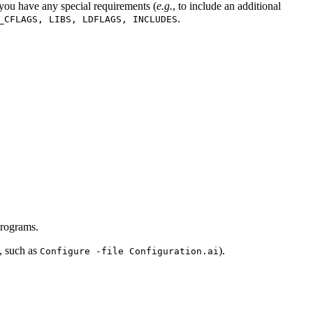
 you have any special requirements (
e.g.
, to include an additional
.
_CFLAGS, LIBS, LDFLAGS, INCLUDES
 programs.
e, such as
).
Configure -file Configuration.ai