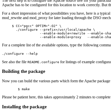
The next step is to configure the Apache source tree for your particula
Apache has to be configured for this location to work correctly. But the
For a short impression of what possibilities you have, here is a typic
mod_rewrite and mod_proxy for later loading through the DSO mech
     $ CC="pgcc" OPTIM="-O2" \

       ./configure --prefix=/usr/local/apache \

                   --enable-module=rewrite --enable-sha
For a complete list of the available options, type the following comm
./configure --help
See also the file
for listings of example configura
README.configure
Building the package
Now you can build the various parts which form the Apache packag
Please be patient here, this takes approximately 2 minutes to compl
Installing the package