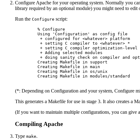
Configure Apache for your operating system. Normally you can
library required by an optional module) you might need to edit 
Run the
script:
Configure
    % Configure

    Using 'Configuration' as config file

     + configured for <whatever> platform

     + setting C compiler to <whatever> *

     + setting C compiler optimization-level 
     + Adding selected modules

     + doing sanity check on compiler and opt
    Creating Makefile in support

    Creating Makefile in main

    Creating Makefile in os/unix

    Creating Makefile in modules/standard

(*: Depending on Configuration and your system, Configure migh
This generates a Makefile for use in stage 3. It also creates a M
(If you want to maintain multiple configurations, you can give 
Compiling Apache
Type
.
make