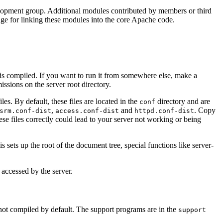
elopment group. Additional modules contributed by members or third
page for linking these modules into the core Apache code.
t is compiled. If you want to run it from somewhere else, make a
ssions on the server root directory.
iles. By default, these files are located in the
directory and are
conf
,
and
. Copy
srm.conf-dist
access.conf-dist
httpd.conf-dist
hese files correctly could lead to your server not working or being
his sets up the root of the document tree, special functions like server-
s accessed by the server.
ot compiled by default. The support programs are in the
support