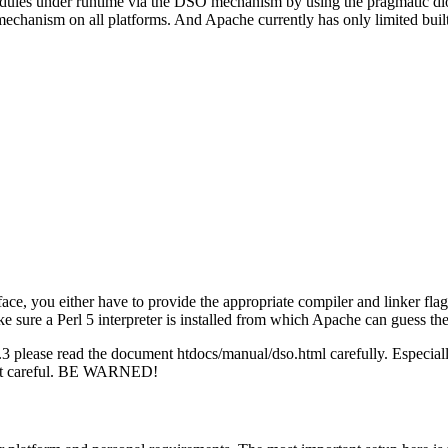
ules under runtime via the DSO mechanism by using the pragmatic dlope
echanism on all platforms. And Apache currently has only limited buil
e interface, you either have to provide the appropriate compiler and 
 a Perl 5 interpreter is installed from which Apache can guess the
 please read the document htdocs/manual/dso.html carefully. Especial
 not careful. BE WARNED!