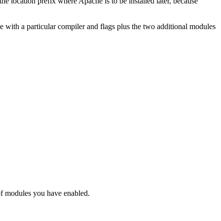
he location prefix where Apache is to be installed later, because
e with a particular compiler and flags plus the two additional modules
of modules you have enabled.