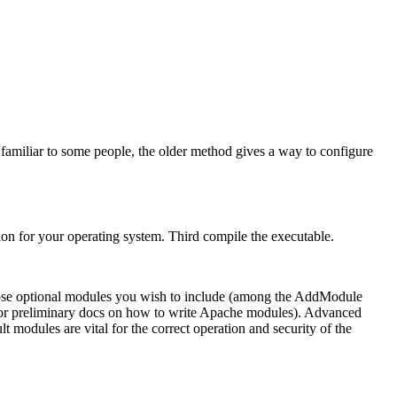
familiar to some people, the older method gives a way to configure
ion for your operating system. Third compile the executable.
ose optional modules you wish to include (among the AddModule
or preliminary docs on how to write Apache modules). Advanced
 modules are vital for the correct operation and security of the