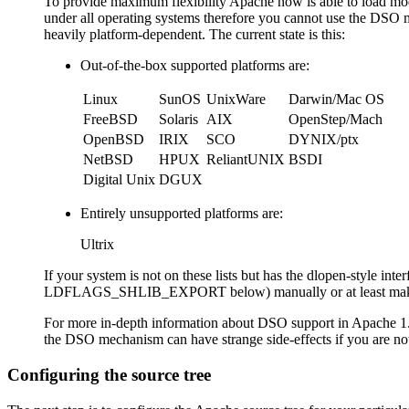
To provide maximum flexibility Apache now is able to load mod
under all operating systems therefore you cannot use the DSO m
heavily platform-dependent. The current state is this:
Out-of-the-box supported platforms are:
Linux
SunOS
UnixWare
Darwin/Mac OS
FreeBSD
Solaris
AIX
OpenStep/Mach
OpenBSD
IRIX
SCO
DYNIX/ptx
NetBSD
HPUX
ReliantUNIX
BSDI
Digital Unix
DGUX
Entirely unsupported platforms are:
Ultrix
If your system is not on these lists but has the dlopen-styl
LDFLAGS_SHLIB_EXPORT below) manually or at least make sure
For more in-depth information about DSO support in Apache 1.3
the DSO mechanism can have strange side-effects if you are
Configuring the source tree