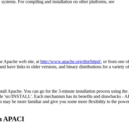
systems. For compiling and installation on other platforms, see
he Apache web site, at
http://www.apache.org/dist/httpd/
, or from one of
 and have links to older versions, and binary distributions for a variety o
nstall Apache. You can go for the 3-minute installation process using t
ile 'src/INSTALL'. Each mechanism has its benefits and drawbacks - APA
m may be more familiar and give you some more flexibility to the powe
th APACI