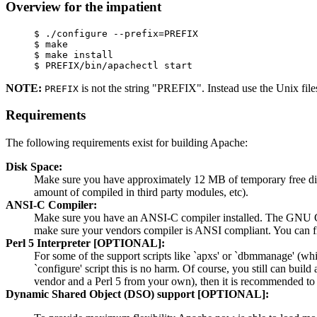
Overview for the impatient
     $ ./configure --prefix=PREFIX

     $ make

     $ make install

NOTE:
is not the string "PREFIX". Instead use the Unix fil
PREFIX
Requirements
The following requirements exist for building Apache:
Disk Space:
Make sure you have approximately 12 MB of temporary free disk
amount of compiled in third party modules, etc).
ANSI-C Compiler:
Make sure you have an ANSI-C compiler installed. The GNU C c
make sure your vendors compiler is ANSI compliant. You can f
Perl 5 Interpreter [OPTIONAL]:
For some of the support scripts like `apxs' or `dbmmanage' (whic
`configure' script this is no harm. Of course, you still can buil
vendor and a Perl 5 from your own), then it is recommended to 
Dynamic Shared Object (DSO) support [OPTIONAL]: