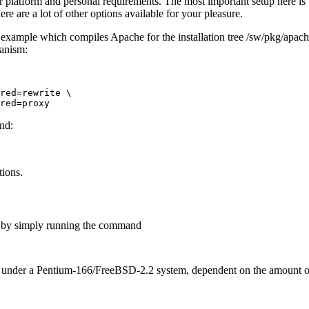
r platform and personal requirements. The most important setup here is t
re are a lot of other options available for your pleasure.
al example which compiles Apache for the installation tree /sw/pkg/apach
anism:
red=rewrite \

and:
tions.
e by simply running the command
ete under a Pentium-166/FreeBSD-2.2 system, dependent on the amount 