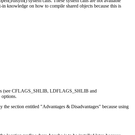
n()/dlsym() system calls. These system calls are not available
t-in knowledge on how to compile shared objects because this is
linker flags (see CFLAGS_SHLIB, LDFLAGS_SHLIB and
 options.
ly the section entitled "Advantages & Disadvantages" because using