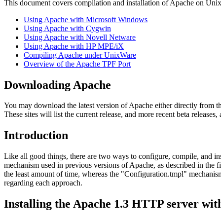
This document covers compilation and installation of Apache on Unix 
Using Apache with Microsoft Windows
Using Apache with Cygwin
Using Apache with Novell Netware
Using Apache with HP MPE/iX
Compiling Apache under UnixWare
Overview of the Apache TPF Port
Downloading Apache
You may download the latest version of Apache either directly from t
These sites will list the current release, and more recent beta releases,
Introduction
Like all good things, there are two ways to configure, compile, and i
mechanism used in previous versions of Apache, as described in the f
the least amount of time, whereas the "Configuration.tmpl" mechanis
regarding each approach.
Installing the Apache 1.3 HTTP server wi