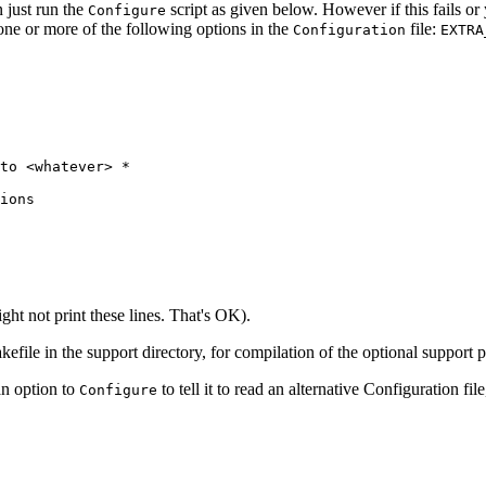
 just run the
script as given below. However if this fails or
Configure
one or more of the following options in the
file:
Configuration
EXTRA
to <whatever> *

ions

t not print these lines. That's OK).
akefile in the support directory, for compilation of the optional support
an option to
to tell it to read an alternative Configuration fil
Configure