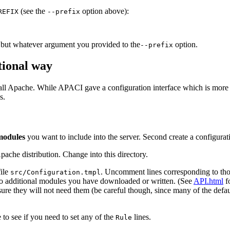
(see the
option above):
REFIX
--prefix
, but whatever argument you provided to the
option.
--prefix
tional way
all Apache. While APACI gave a configuration interface which is more 
s.
modules
you want to include into the server. Second create a configurat
pache distribution. Change into this directory.
ile
. Uncomment lines corresponding to th
src/Configuration.tmpl
g to additional modules you have downloaded or written. (See
API.html
f
re they will not need them (be careful though, since many of the default
e to see if you need to set any of the
lines.
Rule