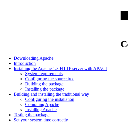
C
Downloading Apache
Introduction
Installing the Apache 1.3 HTTP server with APACI
System requirements
Configuring the source tree
Building the package
Installing the package
Building and installing the traditional way
Configuring the installation
Compiling Apache
Installing Apache
Testing the package
Set your system time correctly