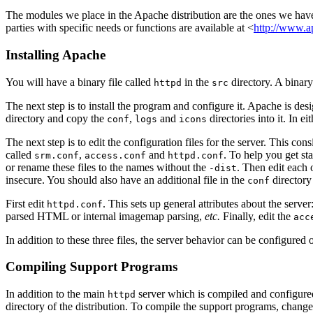
The modules we place in the Apache distribution are the ones we hav
parties with specific needs or functions are available at <
http://www.ap
Installing Apache
You will have a binary file called
in the
directory. A binary 
httpd
src
The next step is to install the program and configure it. Apache is de
directory and copy the
,
and
directories into it. In e
conf
logs
icons
The next step is to edit the configuration files for the server. This cons
called
,
and
. To help you get sta
srm.conf
access.conf
httpd.conf
or rename these files to the names without the
. Then edit each 
-dist
insecure. You should also have an additional file in the
directory
conf
First edit
. This sets up general attributes about the server
httpd.conf
parsed HTML or internal imagemap parsing,
etc.
Finally, edit the
acc
In addition to these three files, the server behavior can be configured
Compiling Support Programs
In addition to the main
server which is compiled and configure
httpd
directory of the distribution. To compile the support programs, change 