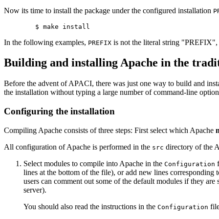
Now its time to install the package under the configured installation
P
In the following examples,
is not the literal string "PREFIX"
PREFIX
Building and installing Apache in the tradi
Before the advent of APACI, there was just one way to build and inst
the installation without typing a large number of command-line option
Configuring the installation
Compiling Apache consists of three steps: First select which Apache
All configuration of Apache is performed in the
directory of the A
src
Select modules to compile into Apache in the
f
Configuration
lines at the bottom of the file), or add new lines correspondin
users can comment out some of the default modules if they are su
server).
You should also read the instructions in the
fil
Configuration