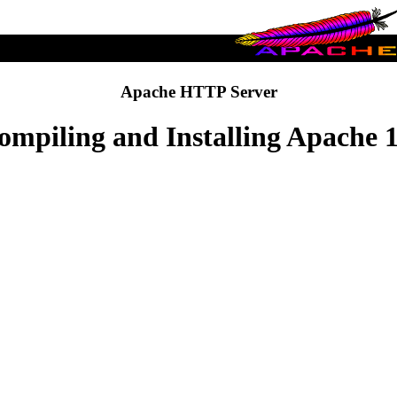
Apache HTTP Server
ompiling and Installing Apache 1