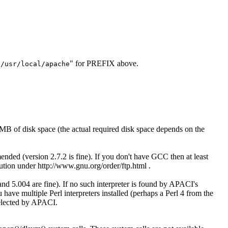
"
" for PREFIX above.
/usr/local/apache
MB of disk space (the actual required disk space depends on the
d (version 2.7.2 is fine). If you don't have GCC then at least
ion under http://www.gnu.org/order/ftp.html .
 and 5.004 are fine). If no such interpreter is found by APACI's
u have multiple Perl interpreters installed (perhaps a Perl 4 from the
selected by APACI.