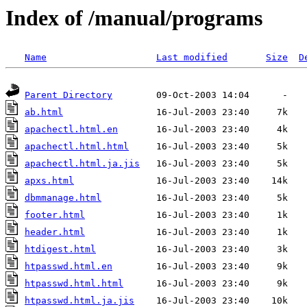
Index of /manual/programs
Name
Last modified
Size
D
Parent Directory
ab.html
apachectl.html.en
apachectl.html.html
apachectl.html.ja.jis
apxs.html
dbmmanage.html
footer.html
header.html
htdigest.html
htpasswd.html.en
htpasswd.html.html
htpasswd.html.ja.jis