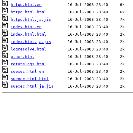
httpd.html.en
httpd.html.html
httpd.html.ja.jis
index.html.en
index.html.html
index.html.ja.jis
logresolve.html
other.html
rotatelogs.html
suexec.html.en
suexec.html.html
suexec.html.ja.jis