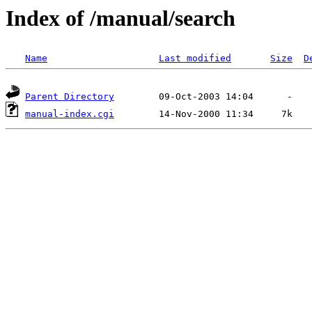
Index of /manual/search
Name
Last modified
Size
D
Parent Directory
manual-index.cgi