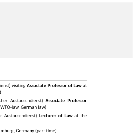
ienst
) visiting
Associate Professor of Law
at
)
cher
Austauschdienst
)
Associate Professor
, WTO-law, German law)
r
Austauschdienst
)
Lecturer of Law
at the
mburg, Germany (part time)