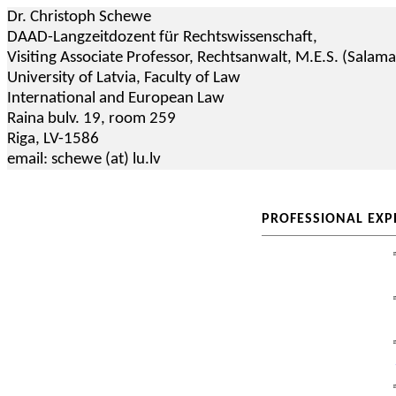
Dr. Christoph Schewe
DAAD-Langzeitdozent für Rechtswissenschaft,
Visiting Associate Professor,
Rechtsanwalt
, M.E.S. (Salam
University of Latvia, Faculty of Law
International and European Law
Raina
bulv
.
19,
room
259
Riga, LV-1586
email:
schewe
(
at
) lu.lv
PROFESSIONAL EXP