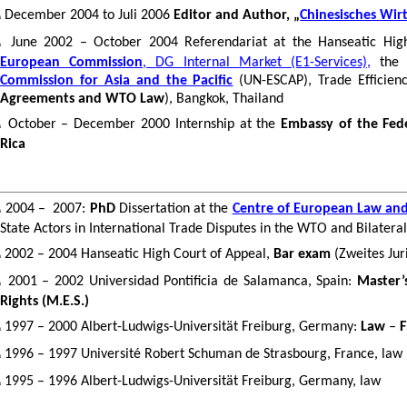
December
2004
to
Juli 2006
Editor
and
Author
, „
Chinesisches Wir
n
June 2002 – October 2004
Referendariat
at the Hanseatic Hig
n
European Commission
,
DG Internal Market (E1-Services),
th
Commission for Asia and the Pacific
(UN-ESCAP), Trade Efficie
Agreements and WTO Law
), Bangkok, Thailand
October – December 2000 Internship at the
Embassy of the Fed
n
Rica
2004 –
2007:
PhD
Dissertation at the
Centre of European Law and 
n
State Actors in International Trade Disputes in the WTO and Bilater
2002 – 2004 Hanseatic High Court of Appeal,
Bar exam
(
Zweites
Jur
n
2001 – 2002 Universidad
Pontificia
de Salamanca, Spain:
Master’
n
Rights (M.E.S.)
1997 – 2000 Albert-
Ludwigs
-
Universität
Freiburg, Germany:
Law
–
F
n
1996 – 1997 Université Robert Schuman de Strasbourg, France, law
n
1995 – 1996 Albert-Ludwigs-Universität Freiburg, Germany,
law
n