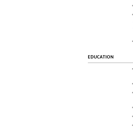
EDUCATION