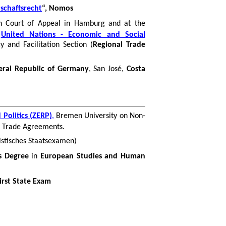
tschaftsrecht
“, Nomos
h Court of Appeal in Hamburg and at the
e
United Nations - Economic and Social
ncy
and Facilitation Section (
Regional Trade
eral Republic of Germany
, San José,
Costa
Politics (ZERP)
,
Bremen University on Non-
al Trade Agreements.
istisches
Staatsexamen
)
s Degree
in
European Studies and Human
irst State Exam