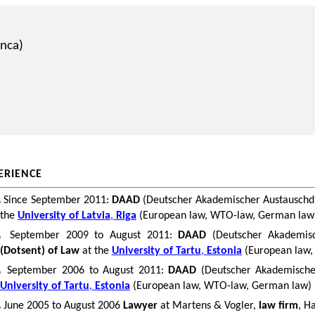
anca
)
ERIENCE
Since September 2011:
DAAD
(
Deutscher
Akademischer
Austauschd
n
the
University of Latvia
,
Riga
(European law, WTO-law, German law
September 2009 to August 2011:
DAAD
(
Deutscher
Akademis
n
(
Dotsent
) of Law
at the
University of Tartu
,
Estonia
(European law
September 2006 to August 2011:
DAAD
(
Deutscher
Akademische
n
University of Tartu
,
Estonia
(European law, WTO-law, German law)
June 2005 to August 2006
Lawyer
at Martens &
Vogler
,
law firm
,
Ha
n