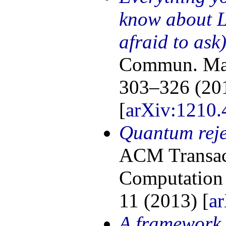
know about 
afraid to ask
Commun. Math
303–326 (20
[
arXiv:1210.
Quantum reje
ACM Transac
Computation 
11 (2013) [
a
A framework 