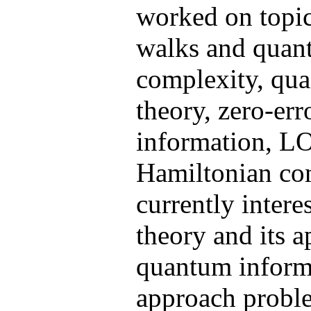
worked on topi
walks and quan
complexity, qu
theory, zero-er
information, L
Hamiltonian co
currently intere
theory and its a
quantum informa
approach probl