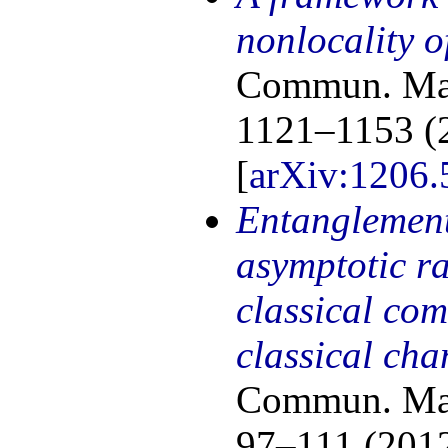
nonlocality o
Commun. Math
1121–1153 (
[
arXiv:1206.
Entanglement
asymptotic ra
classical co
classical cha
Commun. Math
97–111 (2012