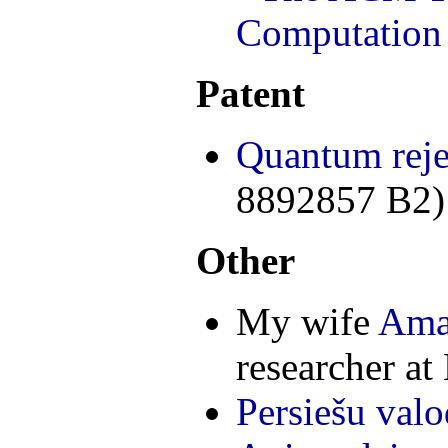
Computation
Patent
Quantum reje
8892857 B2)
Other
My wife
Ama
researcher at
Persiešu valo