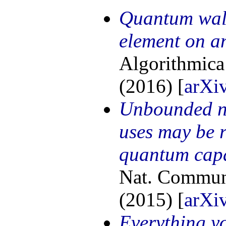
Quantum walk
element on a
Algorithmica
(2016) [
arXi
Unbounded n
uses may be r
quantum capa
Nat. Commun.
(2015) [
arXi
Everything y