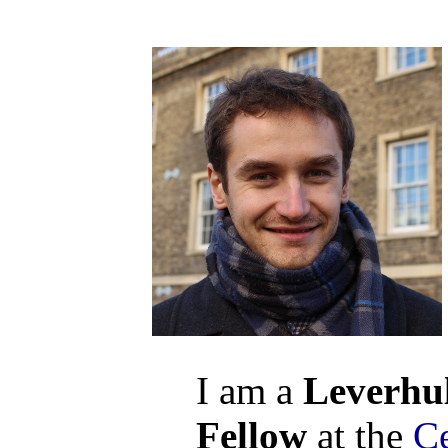
I am a
Leverhu
Fellow
at the
C