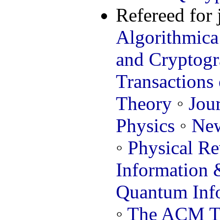
Refereed for 
Algorithmica
and Cryptog
Transactions
Theory
◦
Jou
Physics
◦
New
◦
Physical R
Information
Quantum Info
◦
The ACM Tr