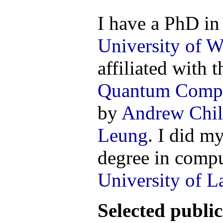
I have a PhD in
University of W
affiliated with 
Quantum Comp
by
Andrew Chil
Leung
. I did m
degree in compu
University of L
Selected public