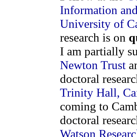
Information an
University of 
research is on
q
I am partially 
Newton Trust
an
doctoral researc
Trinity Hall, C
coming to Cambr
doctoral researc
Watson Researc