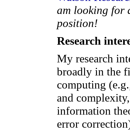
am looking for
position!
Research intere
My research inte
broadly in the 
computing (e.g.
and complexity
information the
error correction