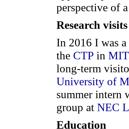
perspective of 
Research visits
In 2016 I was a 
the
CTP
in
MIT
long-term visito
University of 
summer intern 
group at
NEC L
Education