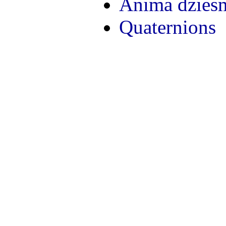
Anima dzies
Quaternions