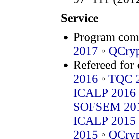
Service
Program com
2017
◦
QCryp
Refereed for
2016
◦
TQC 
ICALP 2016
SOFSEM 20
ICALP 2015
2015
◦
QCryp