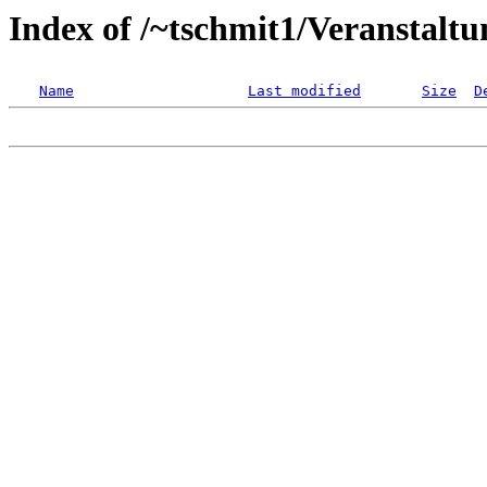
Index of /~tschmit1/Veranstalt
Name
Last modified
Size
D